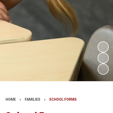
HOME
»
FAMILIES
»
SCHOOL FORMS