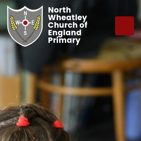
North
Wheatley
Church of
England
Primary