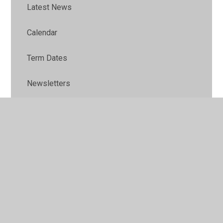
Latest News
Calendar
Term Dates
Newsletters
Family Health & Wellbeing
Early Years Family Support
Home Learning
School Uniform
School Meals & Packed Lunch Guide