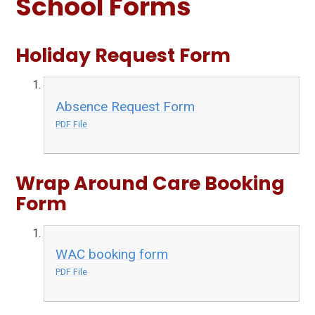
School Forms
Holiday Request Form
Absence Request Form
PDF File
Wrap Around Care Booking
Form
WAC booking form
PDF File