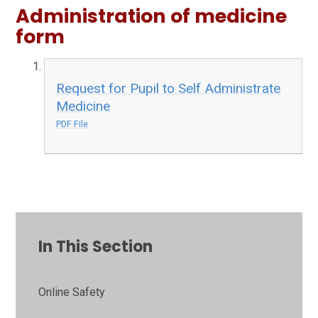
Administration of medicine
form
Request for Pupil to Self Administrate
Medicine
PDF File
In This Section
Online Safety