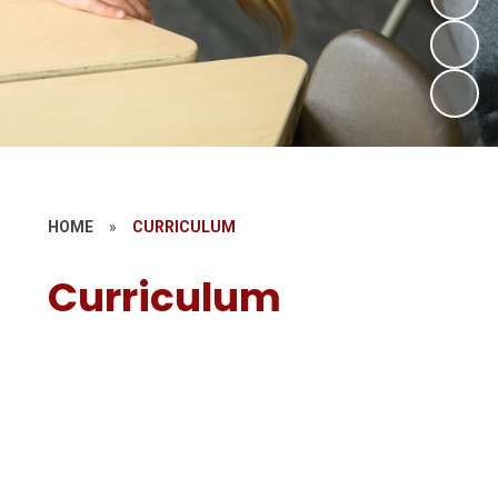
HOME
»
CURRICULUM
Curriculum
Our Curriculum
Early Years
British Values and Spiritual, Moral,
Social and Cultural Development
PSHE & RSE
Remote Learning