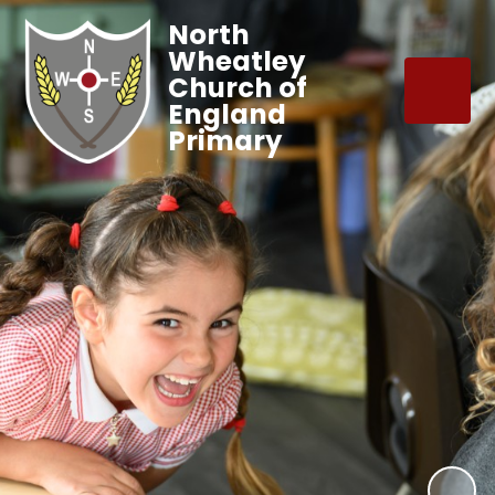
North
Wheatley
Church of
England
Primary