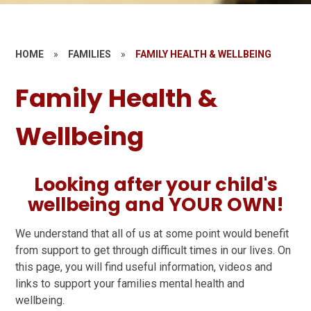
HOME
»
FAMILIES
»
FAMILY HEALTH & WELLBEING
Family Health &
Wellbeing
Looking after your child's
wellbeing and YOUR OWN!
We understand that all of us at some point would benefit
from support to get through difficult times in our lives. On
this page, you will find useful information, videos and
links to support your families mental health and
wellbeing.