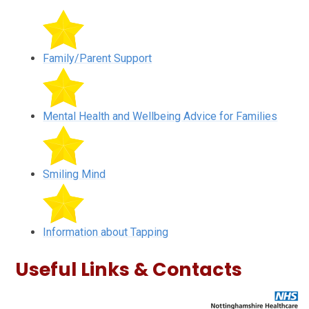
Family/Parent Support
Mental Health and Wellbeing Advice for Families
Smiling Mind
Information about Tapping
Useful Links & Contacts