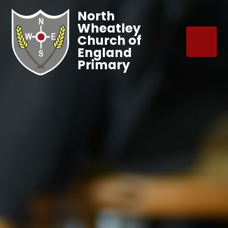
North
Wheatley
Church of
England
Primary