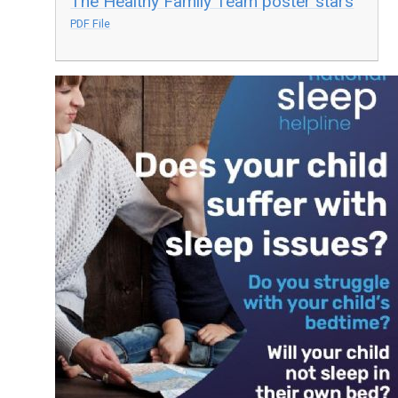
The Healthy Family Team poster stars
PDF File