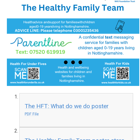
The HFT: What do we do poster
PDF File