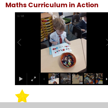
Maths Curriculum in Action
1
/
18
Maths Shed