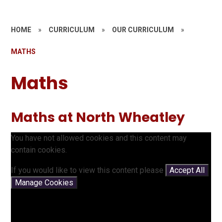
HOME
»
CURRICULUM
»
OUR CURRICULUM
»
MATHS
Maths
Maths at North Wheatley
You have not allowed cookies and this content may
contain cookies.
If you would like to view this content please
Accept All
Manage Cookies