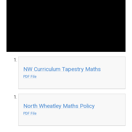
NW Curriculum Tapestry Maths
PDF File
North Wheatley Maths Policy
PDF File