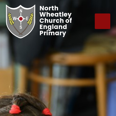
North
Wheatley
Church of
England
Primary