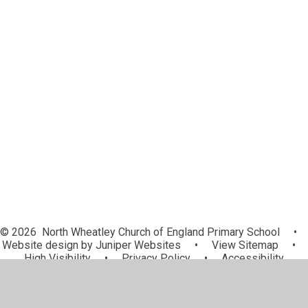
Disabilities
Pupil Premium
PE and Sport Premium
Safeguarding
Behaviour
Ofsted, Reports and School Data
Wrap Around Care
Data Protection and GDPR
Nursery Entitlement
© 2026 North Wheatley Church of England Primary School
•
Website design by
Juniper Websites
•
View Sitemap
•
High Visibility
•
Privacy Policy
•
Accessibility
Statement
•
Cookie Settings