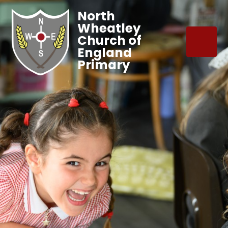
North
Wheatley
Church of
England
Primary