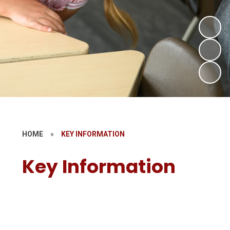
HOME
»
KEY INFORMATION
Key Information
Admissions
Policies
Special Educational Needs and