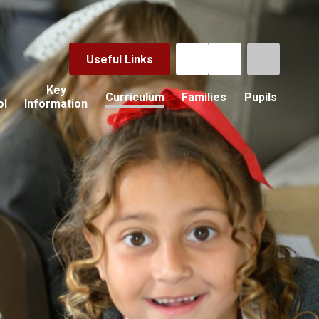
Useful Links
Key
Curriculum
Families
Pupils
ol
Information