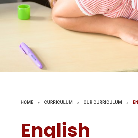
HOME
»
CURRICULUM
»
OUR CURRICULUM
»
E
English