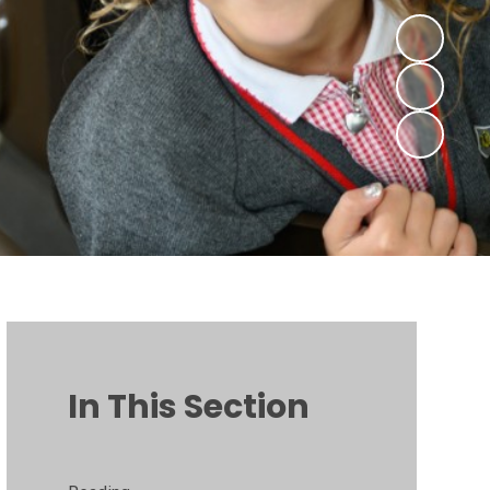
In This Section