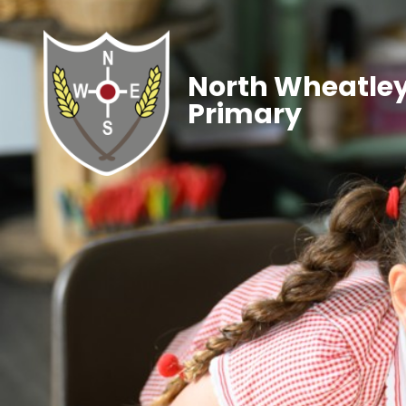
North Wheatley
Primary