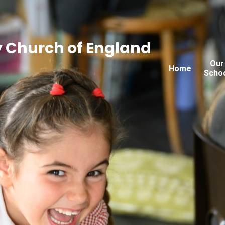
 Church of England
Our
Home
Scho