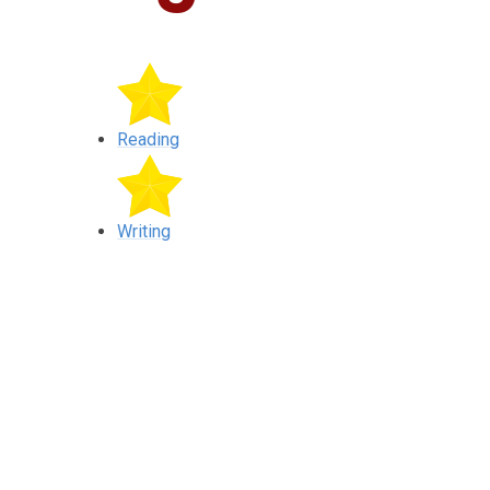
Reading
Writing