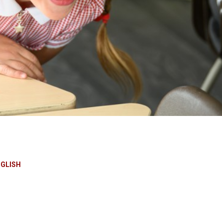
NGLISH