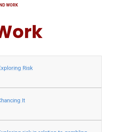
ND WORK
Work
xploring Risk
hancing It