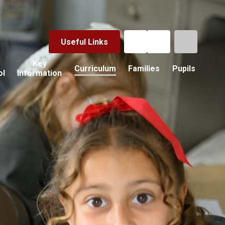
Useful Links
Key
Curriculum
Families
Pupils
ol
Information