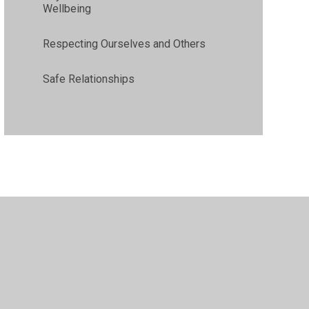
Wellbeing
Respecting Ourselves and Others
Safe Relationships
•
High Visibility
•
Privacy Policy
•
Accessibility