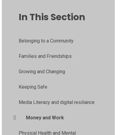
In This Section
Belonging to a Community
Families and Friendships
Growing and Changing
Keeping Safe
Media Literacy and digital resiliance
Money and Work
Physical Health and Mental