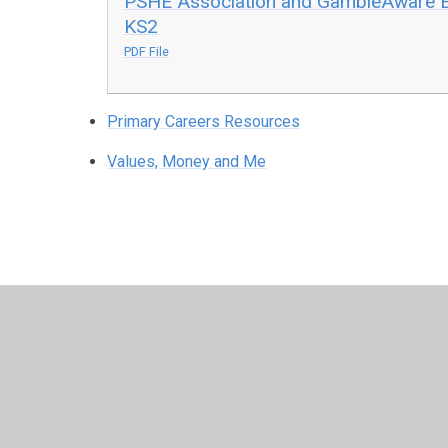
PSHE Association and GambleAware Expl
KS2
PDF File
Primary Careers Resources
Values, Money and Me
© 2026 North Wheatley Church of England Primary School