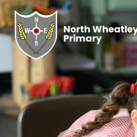
North Wheatley
Primary