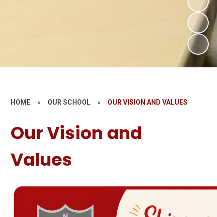
HOME
»
OUR SCHOOL
»
OUR VISION AND VALUES
Our Vision and
Values