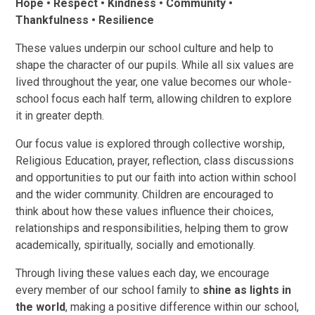
Hope • Respect • Kindness • Community •
Thankfulness • Resilience
These values underpin our school culture and help to
shape the character of our pupils. While all six values are
lived throughout the year, one value becomes our whole-
school focus each half term, allowing children to explore
it in greater depth.
Our focus value is explored through collective worship,
Religious Education, prayer, reflection, class discussions
and opportunities to put our faith into action within school
and the wider community. Children are encouraged to
think about how these values influence their choices,
relationships and responsibilities, helping them to grow
academically, spiritually, socially and emotionally.
Through living these values each day, we encourage
every member of our school family to
shine as lights in
the world
, making a positive difference within our school,