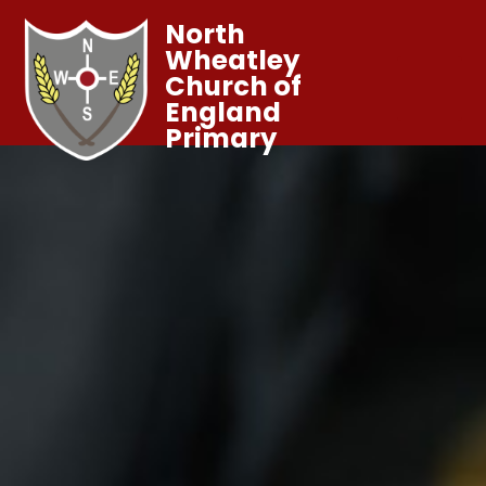
North
Wheatley
Church of
England
Primary