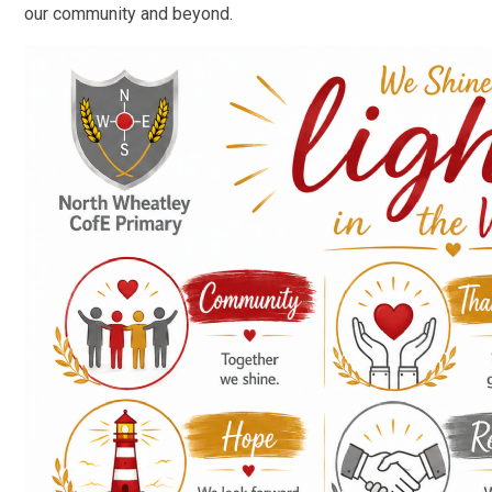
our community and beyond.