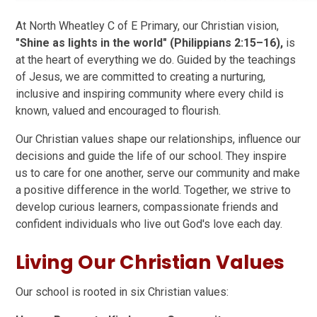
At North Wheatley C of E Primary, our Christian vision,
"Shine as lights in the world" (Philippians 2:15–16),
is
at the heart of everything we do. Guided by the teachings
of Jesus, we are committed to creating a nurturing,
inclusive and inspiring community where every child is
known, valued and encouraged to flourish.
Our Christian values shape our relationships, influence our
decisions and guide the life of our school. They inspire
us to care for one another, serve our community and make
a positive difference in the world. Together, we strive to
develop curious learners, compassionate friends and
confident individuals who live out God's love each day.
Living Our Christian Values
Our school is rooted in six Christian values: