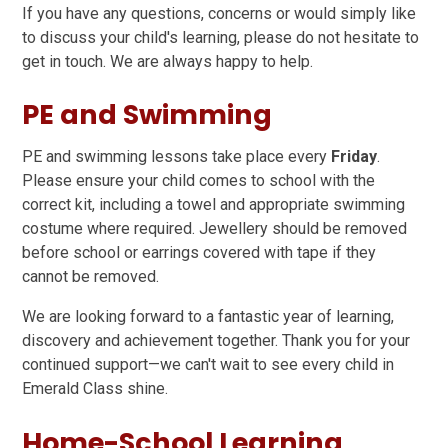
If you have any questions, concerns or would simply like
to discuss your child's learning, please do not hesitate to
get in touch. We are always happy to help.
PE and Swimming
PE and swimming lessons take place every
Friday
.
Please ensure your child comes to school with the
correct kit, including a towel and appropriate swimming
costume where required. Jewellery should be removed
before school or earrings covered with tape if they
cannot be removed.
We are looking forward to a fantastic year of learning,
discovery and achievement together. Thank you for your
continued support—we can't wait to see every child in
Emerald Class shine.
Home-School Learning