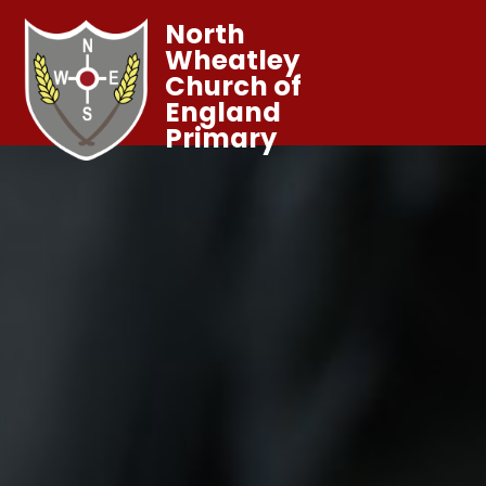
North
Wheatley
Church of
England
Primary