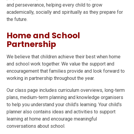
and perseverance, helping every child to grow
academically, socially and spiritually as they prepare for
the future.
Home and School
Partnership
We believe that children achieve their best when home
and school work together. We value the support and
encouragement that families provide and look forward to
working in partnership throughout the year.
Our class page includes curriculum overviews, long-term
plans, medium-term planning and knowledge organisers
to help you understand your child's learning. Your child's
planner also contains ideas and activities to support
learning at home and encourage meaningful
conversations about school.