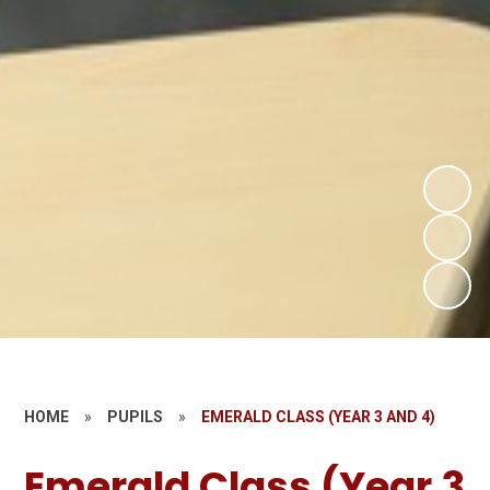
HOME
»
PUPILS
»
EMERALD CLASS (YEAR 3 AND 4)
Emerald Class (Year 3