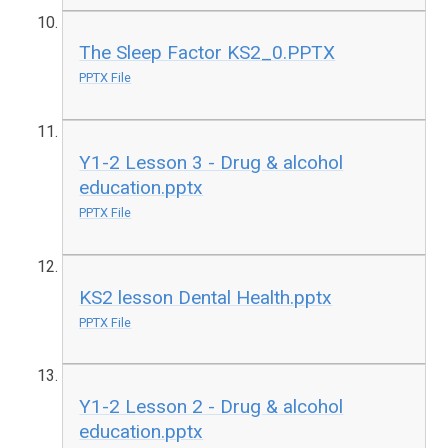
The Sleep Factor KS2_0.PPTX
PPTX File
Y1-2 Lesson 3 - Drug & alcohol
education.pptx
PPTX File
KS2 lesson Dental Health.pptx
PPTX File
Y1-2 Lesson 2 - Drug & alcohol
education.pptx