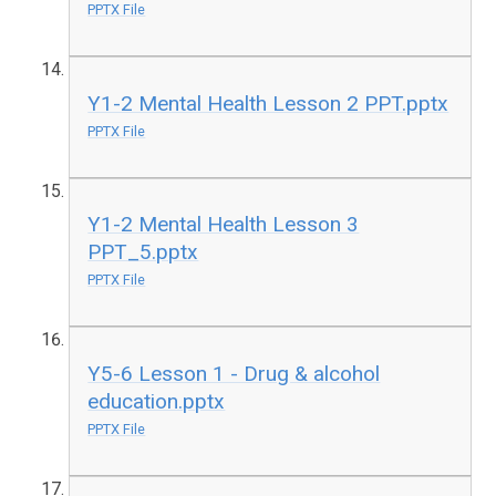
PPTX File
Y1-2 Mental Health Lesson 2 PPT.pptx
PPTX File
Y1-2 Mental Health Lesson 3
PPT_5.pptx
PPTX File
Y5-6 Lesson 1 - Drug & alcohol
education.pptx
PPTX File