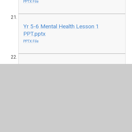
PPTX File
Yr 5-6 Mental Health Lesson 1
PPT.pptx
PPTX File
The Sleep factor - Guidance, lessons &
resources, KS1-4_0.pdf
PDF File
Y1-2 Lesson 1 - Drug & alcohol
education.pptx
PPTX File