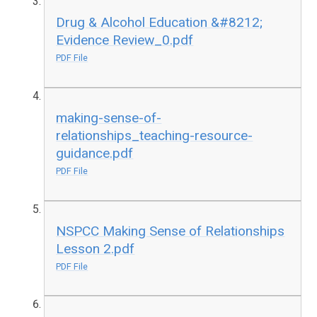
Drug & Alcohol Education &#8212;
Evidence Review_0.pdf
PDF File
making-sense-of-
relationships_teaching-resource-
guidance.pdf
PDF File
NSPCC Making Sense of Relationships
Lesson 2.pdf
PDF File