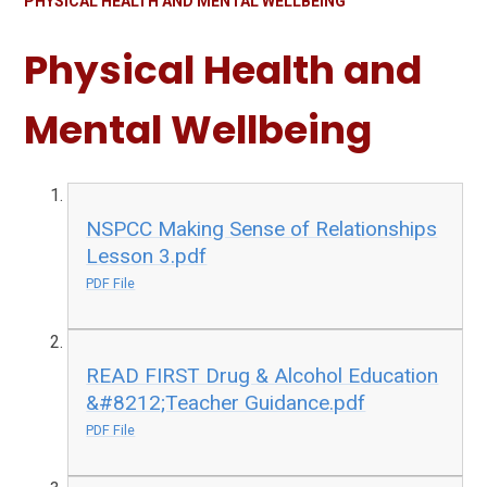
PHYSICAL HEALTH AND MENTAL WELLBEING
Physical Health and
Mental Wellbeing
NSPCC Making Sense of Relationships
Lesson 3.pdf
PDF File
READ FIRST Drug & Alcohol Education
&#8212;Teacher Guidance.pdf
PDF File