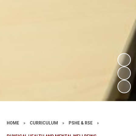
HOME
»
CURRICULUM
»
PSHE & RSE
»