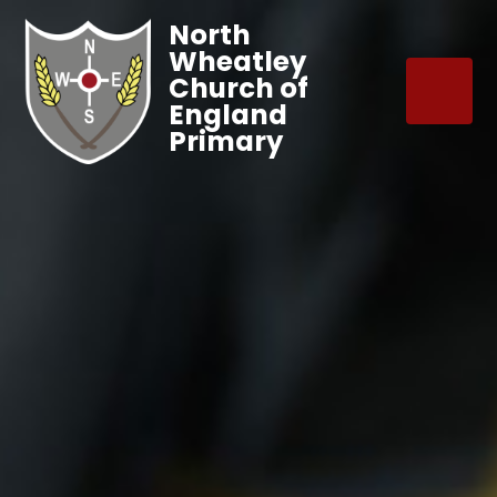
North
Wheatley
Church of
England
Primary