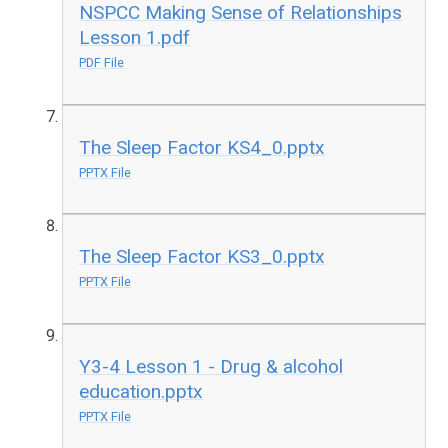
NSPCC Making Sense of Relationships
Lesson 1.pdf
PDF File
The Sleep Factor KS4_0.pptx
PPTX File
The Sleep Factor KS3_0.pptx
PPTX File
Y3-4 Lesson 1 - Drug & alcohol
education.pptx
PPTX File