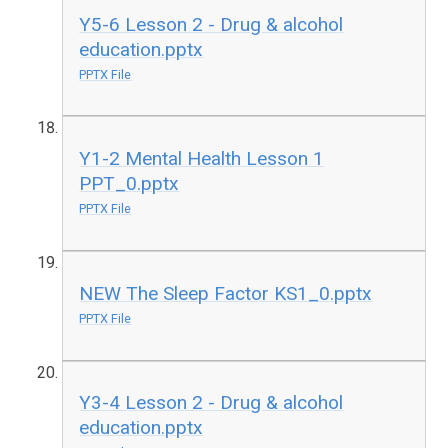
Y5-6 Lesson 2 - Drug & alcohol
education.pptx
PPTX File
Y1-2 Mental Health Lesson 1
PPT_0.pptx
PPTX File
NEW The Sleep Factor KS1_0.pptx
PPTX File
Y3-4 Lesson 2 - Drug & alcohol
education.pptx