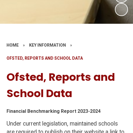
HOME
»
KEY INFORMATION
»
OFSTED, REPORTS AND SCHOOL DATA
Ofsted, Reports and
School Data
Financial Benchmarking Report 2023-2024
Under current legislation, maintained schools
are required to publish on their website a link to