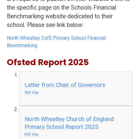
the specific page on the Schools Financial
Benchmarking website dedicated to their
school. Please see link below:
North Wheatley CofE Primary School Financial
Benchmarking
Ofsted Report 2025
Letter from Chair of Governors
PDF File
North Wheatley Church of England
Primary School Report 2025
PDF File