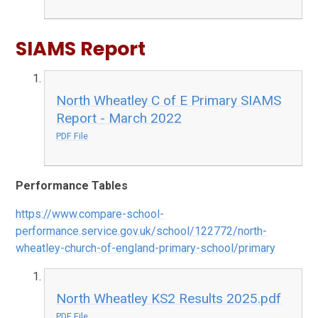
SIAMS Report
North Wheatley C of E Primary SIAMS
Report - March 2022
PDF File
Performance Tables
https://www.compare-school-
performance.service.gov.uk/school/122772/north-
wheatley-church-of-england-primary-school/primary
North Wheatley KS2 Results 2025.pdf
PDF File