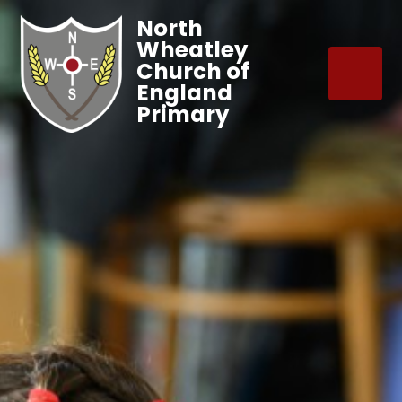
North
Wheatley
Church of
England
Primary