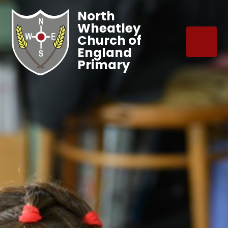
North
Wheatley
Church of
England
Primary