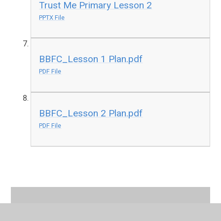
Trust Me Primary Lesson 2
PPTX File
BBFC_Lesson 1 Plan.pdf
PDF File
BBFC_Lesson 2 Plan.pdf
PDF File
In This Section