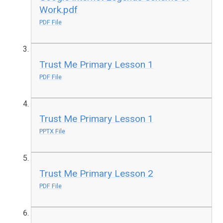
Work.pdf
PDF File
Trust Me Primary Lesson 1
PDF File
Trust Me Primary Lesson 1
PPTX File
Trust Me Primary Lesson 2
PDF File