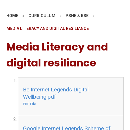
HOME
»
CURRICULUM
»
PSHE & RSE
»
MEDIA LITERACY AND DIGITAL RESILIANCE
Media Literacy and
digital resiliance
Be Internet Legends Digital
Wellbeing.pdf
PDF File
Google Internet Legends Scheme of