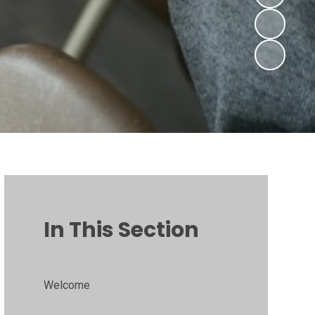
In This Section
Welcome