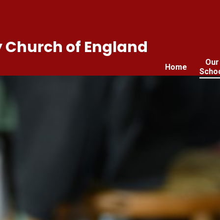
 Church of England
Our
Home
Scho