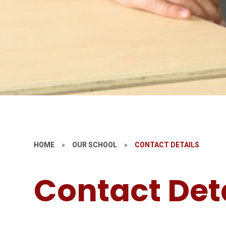
HOME
»
OUR SCHOOL
»
CONTACT DETAILS
Contact Det