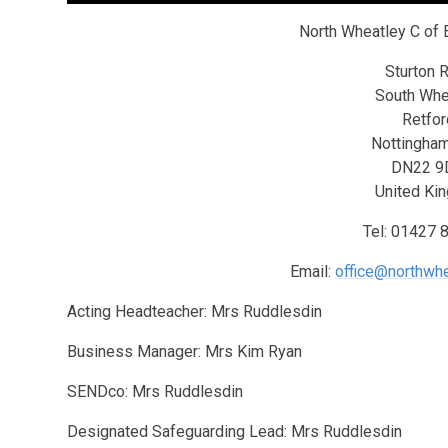
North Wheatley C of 
Sturton 
South Whe
Retfor
Nottingham
DN22 9
United Ki
Tel: 01427 
Email:
office@northwhe
Acting Headteacher: Mrs Ruddlesdin
Business Manager: Mrs Kim Ryan
SENDco: Mrs Ruddlesdin
Designated Safeguarding Lead: Mrs Ruddlesdin