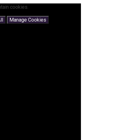
tain cookies.
ll
Manage Cookies