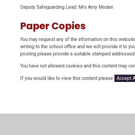
Deputy Safeguarding Lead: Mrs Amy Moden
Paper Copies
You may request any of the information on this website
writing to the school office and we will provide it to y
posting please provide a suitable stamped addressed
You have not allowed cookies and this content may con
If you would like to view this content please
Accept A