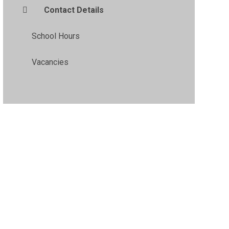
Contact Details
School Hours
Vacancies