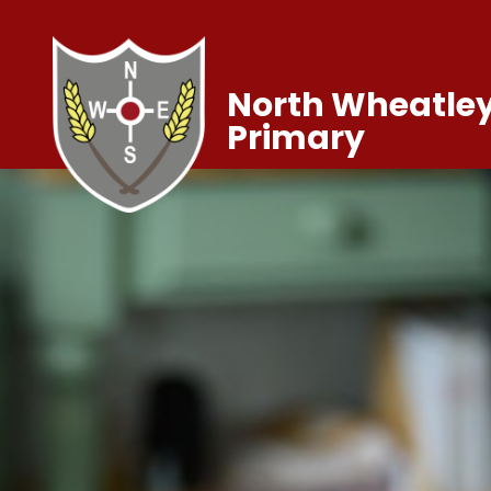
North Wheatley
Primary