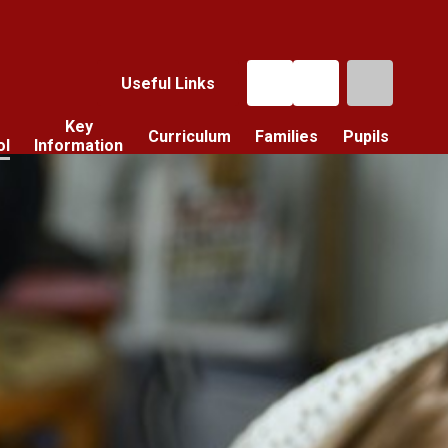
Useful Links
Key
Curriculum
Families
Pupils
ol
Information