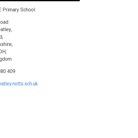
E Primary School
Road
atley,
d,
shire,
DH,
ngdom
880 409
atley.notts.sch.uk