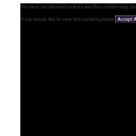
You have not allowed cookies and this content may con
If you would like to view this content please
Accept A