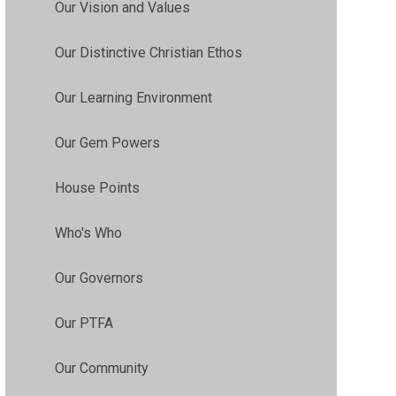
Our Vision and Values
Our Distinctive Christian Ethos
Our Learning Environment
Our Gem Powers
House Points
Who's Who
Our Governors
Our PTFA
Our Community