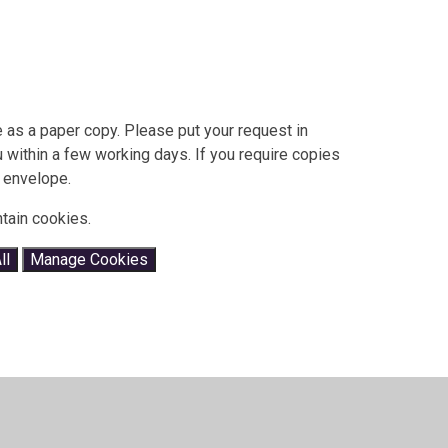
 as a paper copy. Please put your request in
ou within a few working days. If you require copies
 envelope.
tain cookies.
ll
Manage Cookies