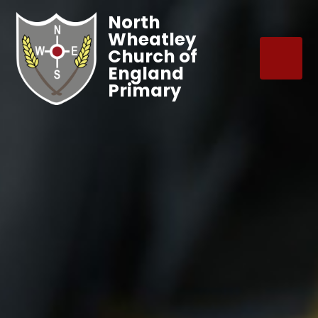
North
Wheatley
Church of
England
Primary