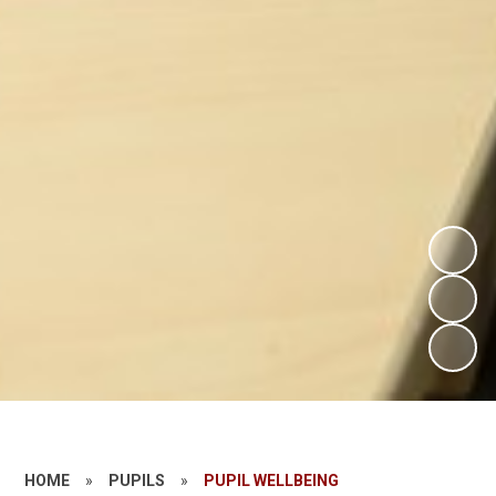
HOME
»
PUPILS
»
PUPIL WELLBEING