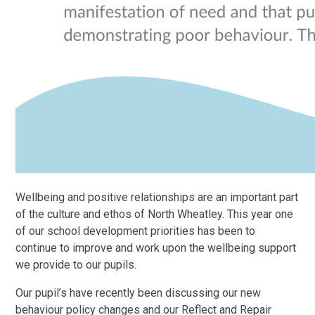
Wellbeing and positive relationships are an important part
of the culture and ethos of North Wheatley. This year one
of our school development priorities has been to
continue to improve and work upon the wellbeing support
we provide to our pupils.
Our pupil’s have recently been discussing our new
behaviour policy changes and our Reflect and Repair