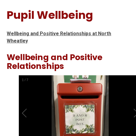
Pupil Wellbeing
Wellbeing and Positive Relationships at North
Wheatley
Wellbeing and Positive
Relationships
1
/
7