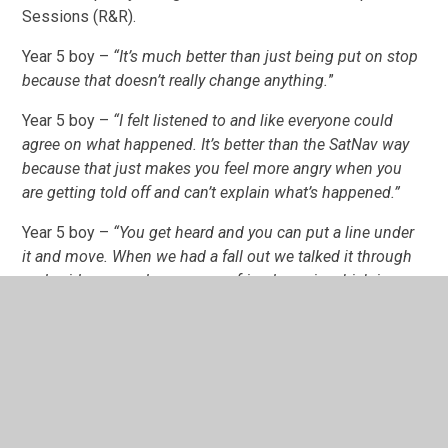
Sessions (R&R).
Year 5 boy –
“It’s much better than just being put on stop
because that doesn’t really change anything.
”
Year 5 boy –
“I felt listened to and like everyone could
agree on what happened. It’s better than the SatNav way
because that just makes you feel more angry when you
are getting told off and can’t explain what’s happened.”
Year 5 boy –
“You get heard and you can put a line under
it and move. When we had a fall out we talked it through
and said sorry and now we are friends again which is
really good.”
Year 6 boy –
“ I really like [R&R]. It’s much better that
teachers don’t just tell you off, they listen. It’s much more
chilled out and doesn’t get you down as much because
they hear your side. It’s a much better way because you
can reflect on what you’ve done wrong and feel more