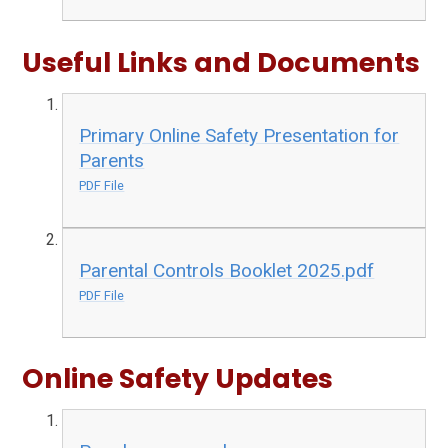
Useful Links and Documents
Primary Online Safety Presentation for
Parents
PDF File
Parental Controls Booklet 2025.pdf
PDF File
Online Safety Updates