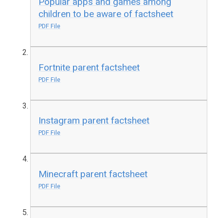
Popular apps and games among
children to be aware of factsheet
PDF File
Fortnite parent factsheet
PDF File
Instagram parent factsheet
PDF File
Minecraft parent factsheet
PDF File