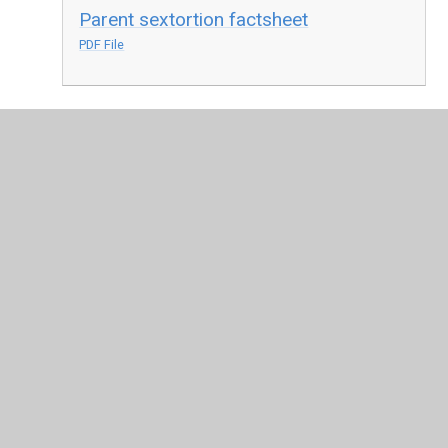
Parent sextortion factsheet
PDF File
In This Section
Online Safety
Latest News
Calendar
Term Dates