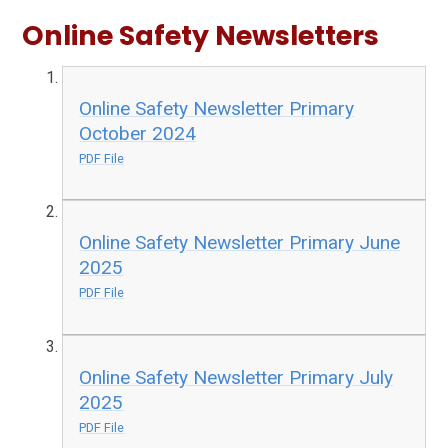
Online Safety Newsletters
Online Safety Newsletter Primary
October 2024
PDF File
Online Safety Newsletter Primary June
2025
PDF File
Online Safety Newsletter Primary July
2025
PDF File