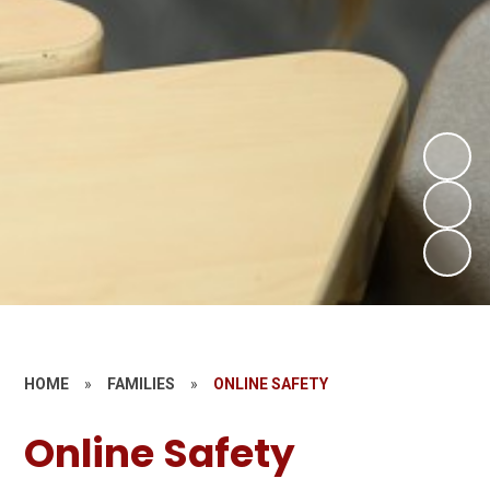
HOME
»
FAMILIES
»
ONLINE SAFETY
Online Safety