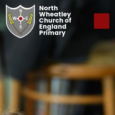
North
Wheatley
Church of
England
Primary