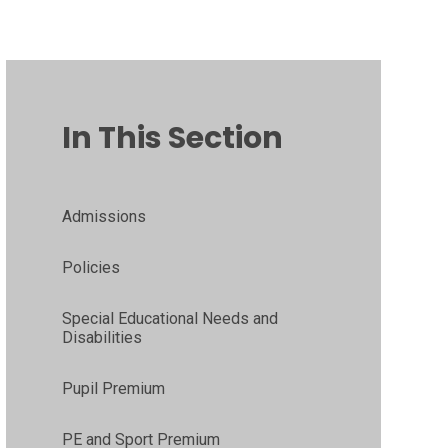
In This Section
Admissions
Policies
Special Educational Needs and
Disabilities
Pupil Premium
PE and Sport Premium