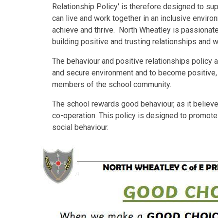
Relationship Policy' is therefore designed to su
can live and work together in an inclusive environ
achieve and thrive. North Wheatley is passionate
building positive and trusting relationships and 
The behaviour and positive relationships policy a
and secure environment and to become positive,
members of the school community.
The school rewards good behaviour, as it believe
co-operation. This policy is designed to promote 
social behaviour.