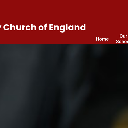
 Church of England
Our
Home
Scho