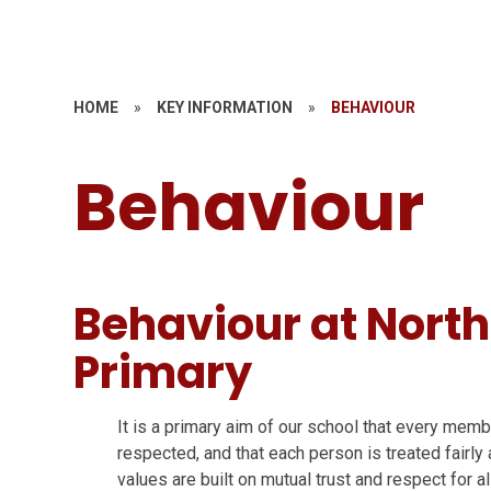
HOME
»
KEY INFORMATION
»
BEHAVIOUR
Behaviour
Behaviour at North
Primary
It is a primary aim of our school that every mem
respected, and that each person is treated fairl
values are built on mutual trust and respect for a