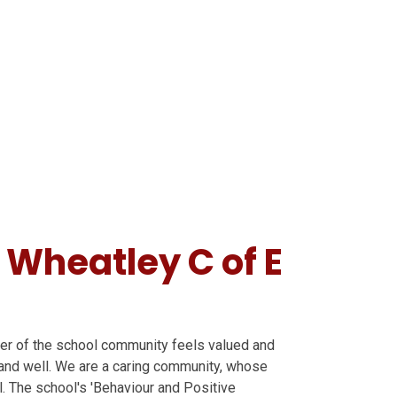
 Wheatley C of E
ber of the school community feels valued and
y and well. We are a caring community, whose
ll. The school's 'Behaviour and Positive