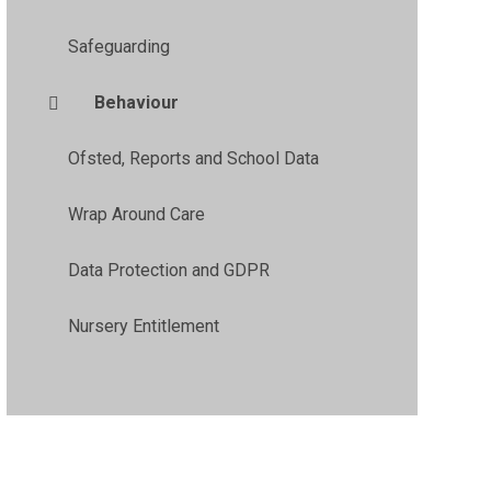
Safeguarding
Behaviour
Ofsted, Reports and School Data
Wrap Around Care
Data Protection and GDPR
Nursery Entitlement