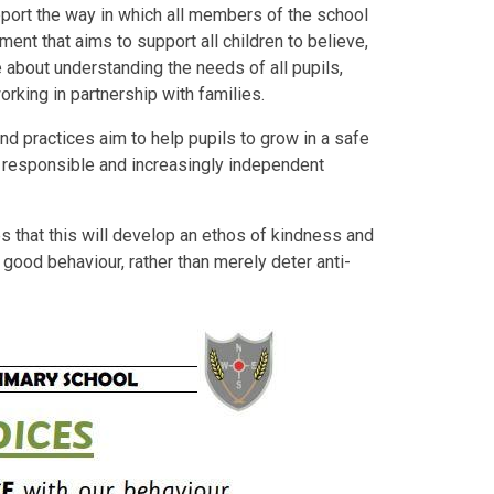
pport the way in which all members of the school
ment that aims to support all children to believe,
 about understanding the needs of all pupils,
working in partnership with families.
nd practices aim to help pupils to grow in a safe
 responsible and increasingly independent
s that this will develop an ethos of kindness and
good behaviour, rather than merely deter anti-