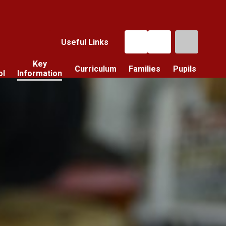
Useful Links
Key
Curriculum
Families
Pupils
ol
Information