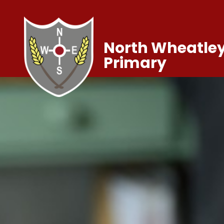
North Wheatley
Primary