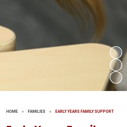
HOME
»
FAMILIES
»
EARLY YEARS FAMILY SUPPORT