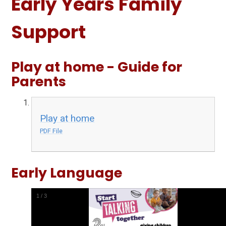
Early Years Family
Support
Play at home - Guide for
Parents
Play at home
PDF File
Early Language
1
/
3