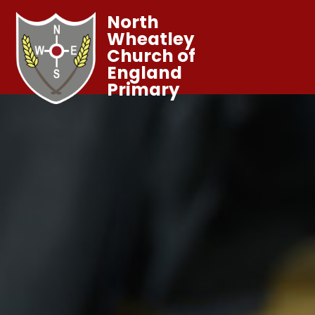
North
Wheatley
Church of
England
Primary