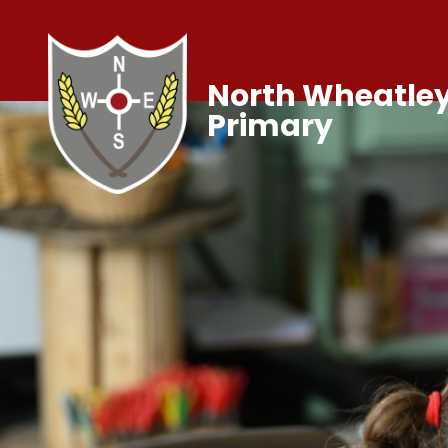
North Wheatley
Primary