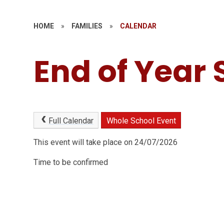
HOME
»
FAMILIES
»
CALENDAR
End of Year 
Full Calendar
Whole School Event
This event will take place on 24/07/2026
Time to be confirmed