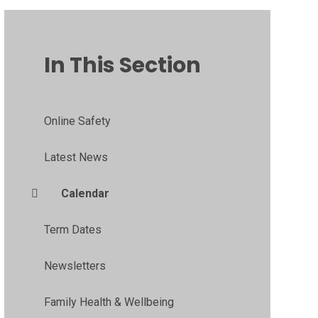
In This Section
Online Safety
Latest News
Calendar
Term Dates
Newsletters
Family Health & Wellbeing