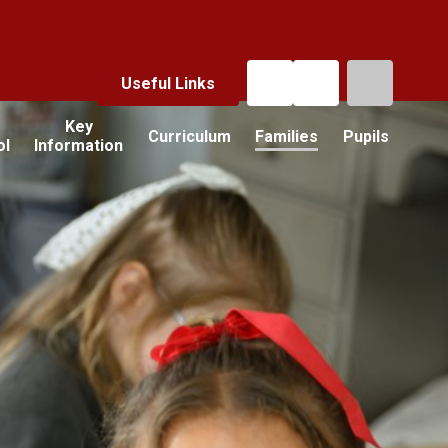
Useful Links
Key
Curriculum
Families
Pupils
ol
Information