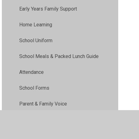
Early Years Family Support
Home Learning
School Uniform
School Meals & Packed Lunch Guide
Attendance
School Forms
Parent & Family Voice