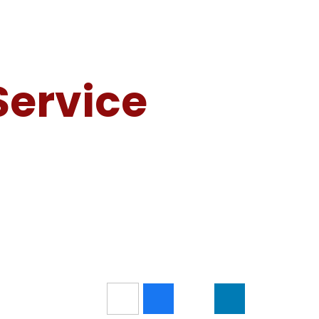
Service