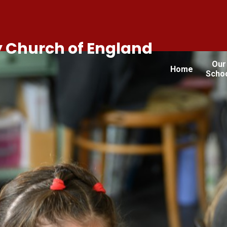
 Church of England
Our
Home
Scho