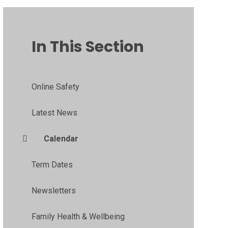
In This Section
Online Safety
Latest News
Calendar
Term Dates
Newsletters
Family Health & Wellbeing