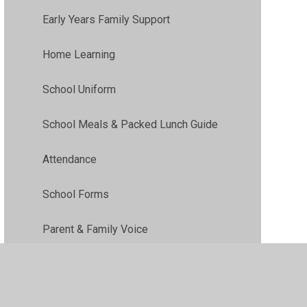
Early Years Family Support
Home Learning
School Uniform
School Meals & Packed Lunch Guide
Attendance
School Forms
Parent & Family Voice