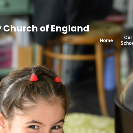
 Church of England
Our
Home
Scho