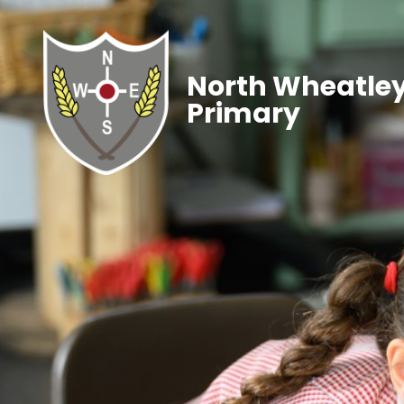
North Wheatley
Primary