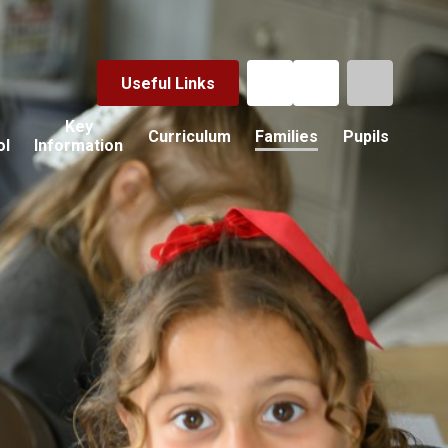
Useful Links
Key
Curriculum
Families
Pupils
ol
Information