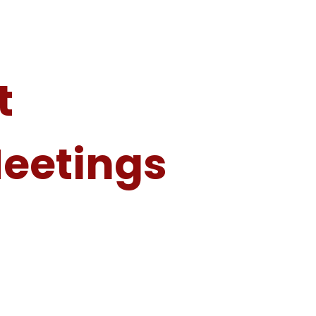
t
Meetings