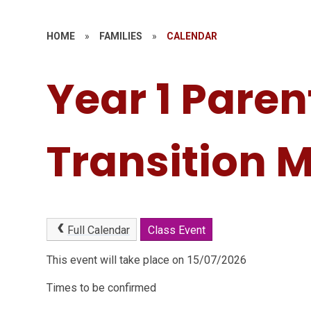
HOME
»
FAMILIES
»
CALENDAR
Year 1 Paren
Transition 
Full Calendar
Class Event
This event will take place on 15/07/2026
Times to be confirmed